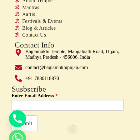
About Temple
Mantras
Aartis
Festivals & Events
Blog & Articles
Contact Us
Contact Info
Baglamukhi Temple, Mangalnath Road, Ujjain,
Madhya Pradesh - 456006, India
contact@baglamukhipujan.com
+91 7880118870
Susbscribe
Enter Email Address
y
*
t
a
h
c
e
d