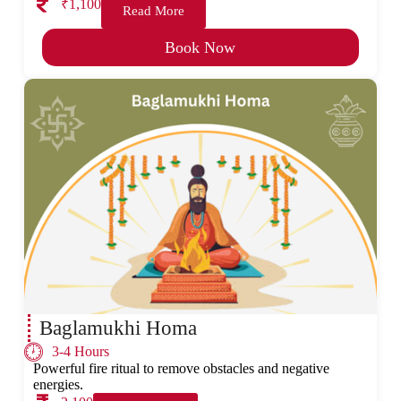
₹1,100
Read More
Book Now
Baglamukhi Homa
3-4 Hours
Powerful fire ritual to remove obstacles and negative
energies.