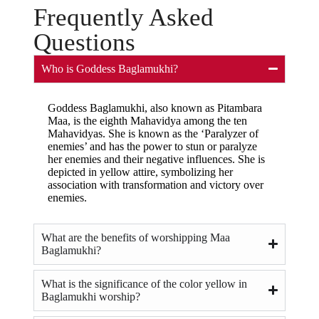
Frequently Asked
Questions
Who is Goddess Baglamukhi?
Goddess Baglamukhi, also known as Pitambara
Maa, is the eighth Mahavidya among the ten
Mahavidyas. She is known as the ‘Paralyzer of
enemies’ and has the power to stun or paralyze
her enemies and their negative influences. She is
depicted in yellow attire, symbolizing her
association with transformation and victory over
enemies.
What are the benefits of worshipping Maa
Baglamukhi?
What is the significance of the color yellow in
Baglamukhi worship?