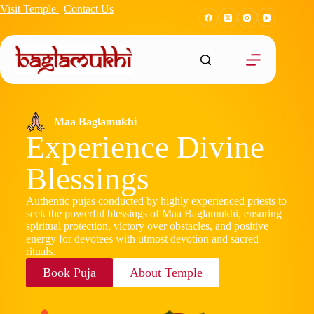
Visit Temple
|
Contact Us
Maa Baglamukhi
Experience Divine
Blessings
Authentic pujas conducted by highly experienced priests to
seek the powerful blessings of Maa Baglamukhi, ensuring
spiritual protection, victory over obstacles, and positive
energy for devotees with utmost devotion and sacred
rituals.
Book Puja
About Temple