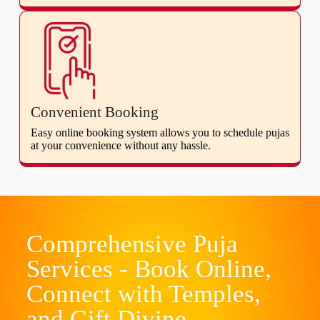
Convenient Booking
Easy online booking system allows you to schedule pujas
at your convenience without any hassle.
Comprehensive Puja
Services - Book Online,
Connect with Temples,
and Gift Divine