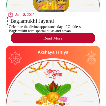
June 8, 2025
Baglamukhi Jayanti
Celebrate the divine appearance day of Goddess
Baglamukhi with special pujas and havan.
Read More