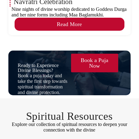
Navratri Celebration
Nine nights of divine worship dedicated to Goddess Durga
and her nine forms including Maa Baglamukhi.
Read More
Book a Puja
Ready to Experience
Now
Divine Blessings?
Book a puja today and
take the first step towards
spiritual transformation
and divine protection.
Spiritual Resources
Explore our collection of spiritual resources to deepen your
connection with the divine