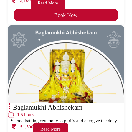
2,100
Read More
Book Now
Baglamukhi Abhishekam
1.5 hours
Sacred bathing ceremony to purify and energize the deity.
₹1,500
Read More