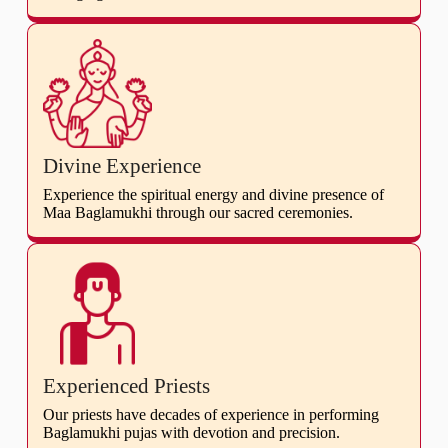
Divine Experience
Experience the spiritual energy and divine presence of
Maa Baglamukhi through our sacred ceremonies.
Experienced Priests
Our priests have decades of experience in performing
Baglamukhi pujas with devotion and precision.