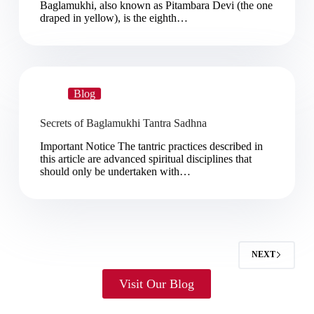
Baglamukhi, also known as Pitambara Devi (the one
draped in yellow), is the eighth…
Blog
Secrets of Baglamukhi Tantra Sadhna
Important Notice The tantric practices described in
this article are advanced spiritual disciplines that
should only be undertaken with…
NEXT
Visit Our Blog