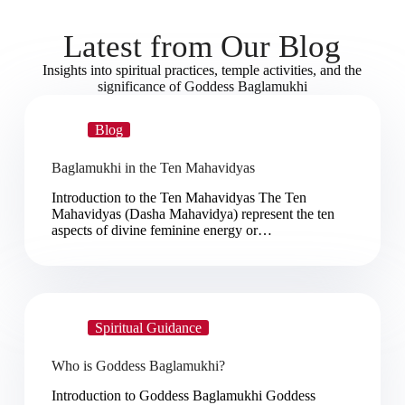
Latest from Our Blog
Insights into spiritual practices, temple activities, and the
significance of Goddess Baglamukhi
Blog
Baglamukhi in the Ten Mahavidyas
Introduction to the Ten Mahavidyas The Ten
Mahavidyas (Dasha Mahavidya) represent the ten
aspects of divine feminine energy or…
Spiritual Guidance
Who is Goddess Baglamukhi?
Introduction to Goddess Baglamukhi Goddess