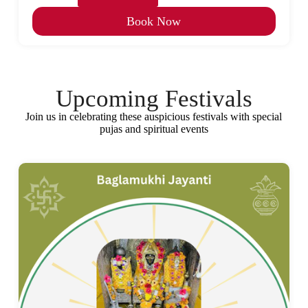
Book Now
Upcoming Festivals
Join us in celebrating these auspicious festivals with special
pujas and spiritual events