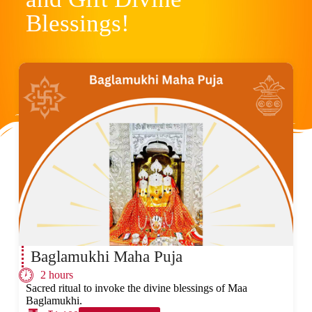
Blessings!
Baglamukhi Maha Puja
2 hours
Sacred ritual to invoke the divine blessings of Maa
Baglamukhi.