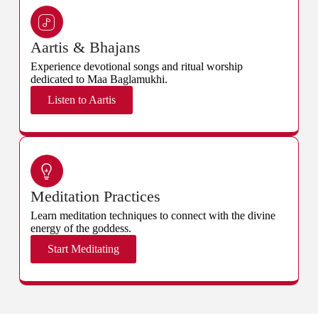
Aartis & Bhajans
Experience devotional songs and ritual worship
dedicated to Maa Baglamukhi.
Listen to Aartis
Meditation Practices
Learn meditation techniques to connect with the divine
energy of the goddess.
Start Meditating