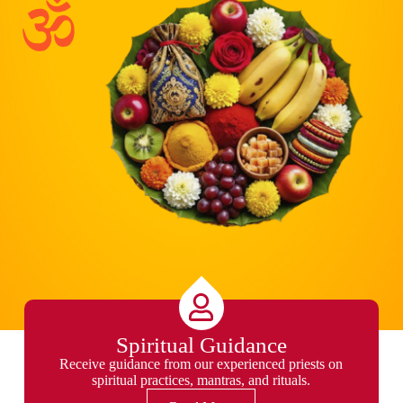
Spiritual Guidance
Receive guidance from our experienced priests on
spiritual practices, mantras, and rituals.