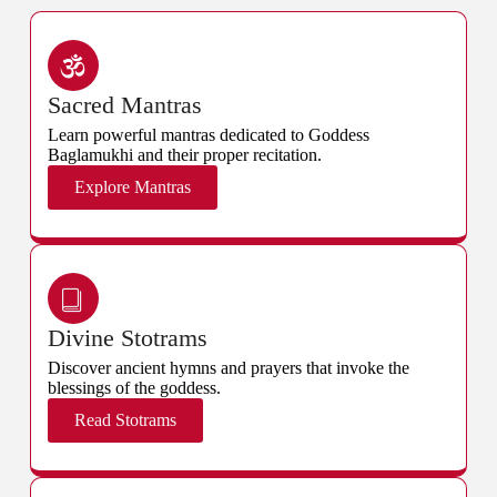
Sacred Mantras
Learn powerful mantras dedicated to Goddess
Baglamukhi and their proper recitation.
Explore Mantras
Divine Stotrams
Discover ancient hymns and prayers that invoke the
blessings of the goddess.
Read Stotrams