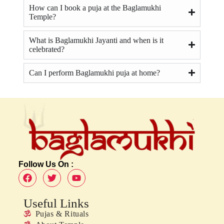
How can I book a puja at the Baglamukhi
Temple?
What is Baglamukhi Jayanti and when is it
celebrated?
Can I perform Baglamukhi puja at home?
Follow Us On :
Useful Links
Pujas & Rituals