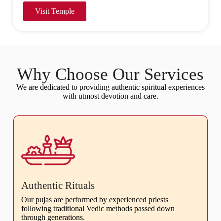
Visit Temple
Why Choose Our Services
We are dedicated to providing authentic spiritual experiences
with utmost devotion and care.
Authentic Rituals
Our pujas are performed by experienced priests
following traditional Vedic methods passed down
through generations.