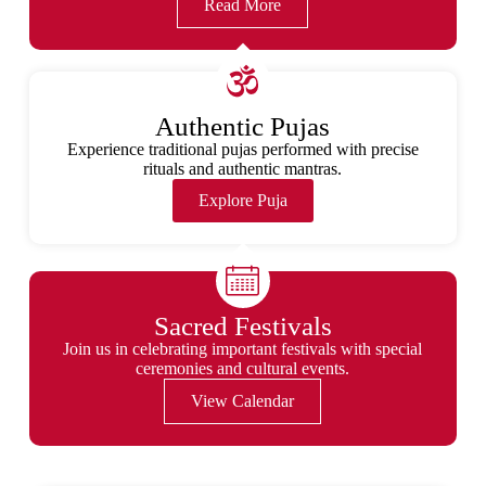
Read More
Authentic Pujas
Experience traditional pujas performed with precise
rituals and authentic mantras.
Explore Puja
Sacred Festivals
Join us in celebrating important festivals with special
ceremonies and cultural events.
View Calendar