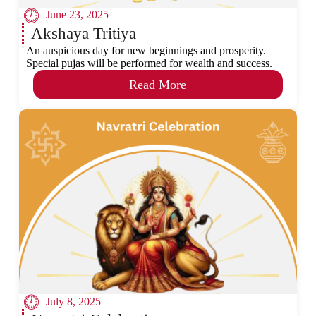
June 23, 2025
Akshaya Tritiya
An auspicious day for new beginnings and prosperity.
Special pujas will be performed for wealth and success.
Read More
July 8, 2025