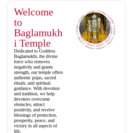
Welcome
to
Baglamukh
i Temple
Dedicated to Goddess
Baglamukhi, the divine
force who removes
negativity and grants
strength, our temple offers
authentic pujas, sacred
rituals, and spiritual
guidance. With devotion
and tradition, we help
devotees overcome
obstacles, attract
positivity, and receive
blessings of protection,
prosperity, peace, and
victory in all aspects of
life.