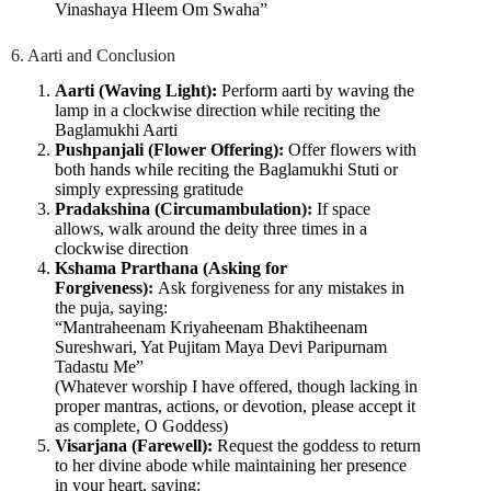
Vinashaya Hleem Om Swaha”
6. Aarti and Conclusion
Aarti (Waving Light):
Perform aarti by waving the
lamp in a clockwise direction while reciting the
Baglamukhi Aarti
Pushpanjali (Flower Offering):
Offer flowers with
both hands while reciting the Baglamukhi Stuti or
simply expressing gratitude
Pradakshina (Circumambulation):
If space
allows, walk around the deity three times in a
clockwise direction
Kshama Prarthana (Asking for
Forgiveness):
Ask forgiveness for any mistakes in
the puja, saying:
“Mantraheenam Kriyaheenam Bhaktiheenam
Sureshwari, Yat Pujitam Maya Devi Paripurnam
Tadastu Me”
(Whatever worship I have offered, though lacking in
proper mantras, actions, or devotion, please accept it
as complete, O Goddess)
Visarjana (Farewell):
Request the goddess to return
to her divine abode while maintaining her presence
in your heart, saying: