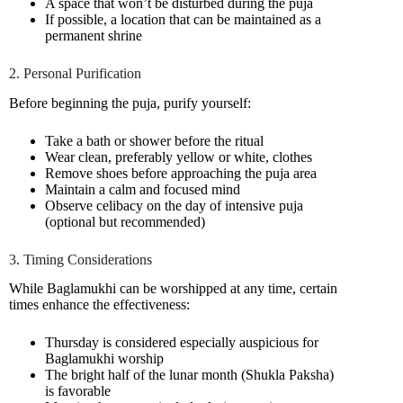
A space that won’t be disturbed during the puja
If possible, a location that can be maintained as a
permanent shrine
2. Personal Purification
Before beginning the puja, purify yourself:
Take a bath or shower before the ritual
Wear clean, preferably yellow or white, clothes
Remove shoes before approaching the puja area
Maintain a calm and focused mind
Observe celibacy on the day of intensive puja
(optional but recommended)
3. Timing Considerations
While Baglamukhi can be worshipped at any time, certain
times enhance the effectiveness:
Thursday is considered especially auspicious for
Baglamukhi worship
The bright half of the lunar month (Shukla Paksha)
is favorable