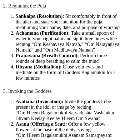
2. Beginning the Puja
Sankalpa (Resolution):
Sit comfortably in front of
the altar and state your intention for the puja,
mentioning your name, date, and purpose of worship
Achamana (Purification):
Take a small spoon of
water in your right palm and sip it three times while
reciting “Om Keshavaya Namah,” “Om Narayanaya
Namah,” and “Om Madhavaya Namah”
Pranayama (Breath Control):
Perform three
rounds of deep breathing to calm the mind
Dhyana (Meditation):
Close your eyes and
meditate on the form of Goddess Baglamukhi for a
few minutes
3. Invoking the Goddess
Avahana (Invocation):
Invite the goddess to be
present in the idol or image by reciting:
“Om Hleem Bagalamukhi Sarvadushta Vashankari
Jihvam Keelay Keelay Hleem Om Swaha”
Asana (Offering a Seat):
Offer a few yellow
flowers at the base of the deity, saying:
“Om Hleem Bagalamukhi Asanam Samarpayami