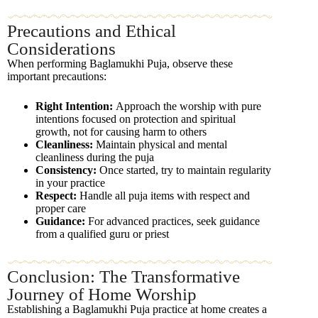
Precautions and Ethical
Considerations
When performing Baglamukhi Puja, observe these
important precautions:
Right Intention:
Approach the worship with pure
intentions focused on protection and spiritual
growth, not for causing harm to others
Cleanliness:
Maintain physical and mental
cleanliness during the puja
Consistency:
Once started, try to maintain regularity
in your practice
Respect:
Handle all puja items with respect and
proper care
Guidance:
For advanced practices, seek guidance
from a qualified guru or priest
Conclusion: The Transformative
Journey of Home Worship
Establishing a Baglamukhi Puja practice at home creates a