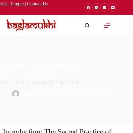
Visit Temple
|
Contact Us
How to Perform Baglamukhi Puja at Home
Home
Spiritual Guidance
How to Perform Baglamukhi Puja at Home
admin
September 3, 2025
Spiritual Guidance
Introduction: The Sacred Practice of