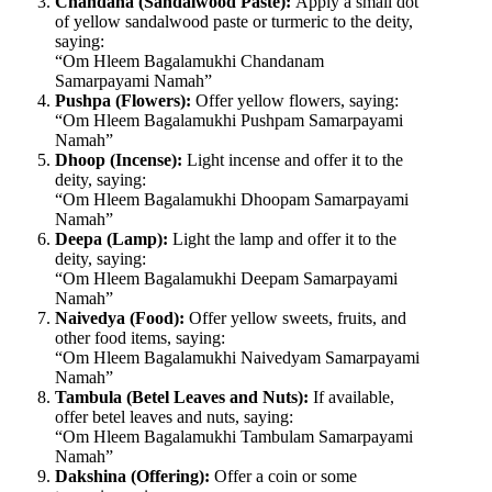
Chandana (Sandalwood Paste):
Apply a small dot
of yellow sandalwood paste or turmeric to the deity,
saying:
“Om Hleem Bagalamukhi Chandanam
Samarpayami Namah”
Pushpa (Flowers):
Offer yellow flowers, saying:
“Om Hleem Bagalamukhi Pushpam Samarpayami
Namah”
Dhoop (Incense):
Light incense and offer it to the
deity, saying:
“Om Hleem Bagalamukhi Dhoopam Samarpayami
Namah”
Deepa (Lamp):
Light the lamp and offer it to the
deity, saying:
“Om Hleem Bagalamukhi Deepam Samarpayami
Namah”
Naivedya (Food):
Offer yellow sweets, fruits, and
other food items, saying:
“Om Hleem Bagalamukhi Naivedyam Samarpayami
Namah”
Tambula (Betel Leaves and Nuts):
If available,
offer betel leaves and nuts, saying:
“Om Hleem Bagalamukhi Tambulam Samarpayami
Namah”
Dakshina (Offering):
Offer a coin or some