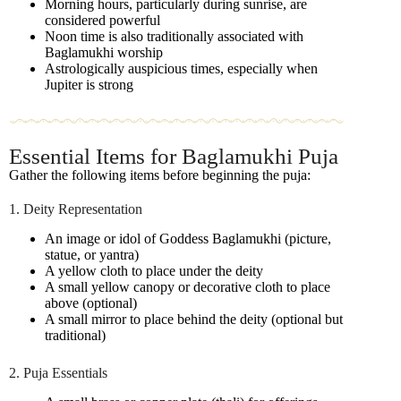
Morning hours, particularly during sunrise, are
considered powerful
Noon time is also traditionally associated with
Baglamukhi worship
Astrologically auspicious times, especially when
Jupiter is strong
Essential Items for Baglamukhi Puja
Gather the following items before beginning the puja:
1. Deity Representation
An image or idol of Goddess Baglamukhi (picture,
statue, or yantra)
A yellow cloth to place under the deity
A small yellow canopy or decorative cloth to place
above (optional)
A small mirror to place behind the deity (optional but
traditional)
2. Puja Essentials