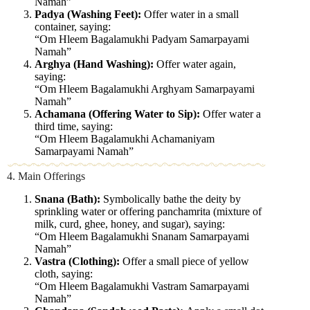
Namah”
Padya (Washing Feet):
Offer water in a small
container, saying:
“Om Hleem Bagalamukhi Padyam Samarpayami
Namah”
Arghya (Hand Washing):
Offer water again,
saying:
“Om Hleem Bagalamukhi Arghyam Samarpayami
Namah”
Achamana (Offering Water to Sip):
Offer water a
third time, saying:
“Om Hleem Bagalamukhi Achamaniyam
Samarpayami Namah”
4. Main Offerings
Snana (Bath):
Symbolically bathe the deity by
sprinkling water or offering panchamrita (mixture of
milk, curd, ghee, honey, and sugar), saying:
“Om Hleem Bagalamukhi Snanam Samarpayami
Namah”
Vastra (Clothing):
Offer a small piece of yellow
cloth, saying:
“Om Hleem Bagalamukhi Vastram Samarpayami
Namah”