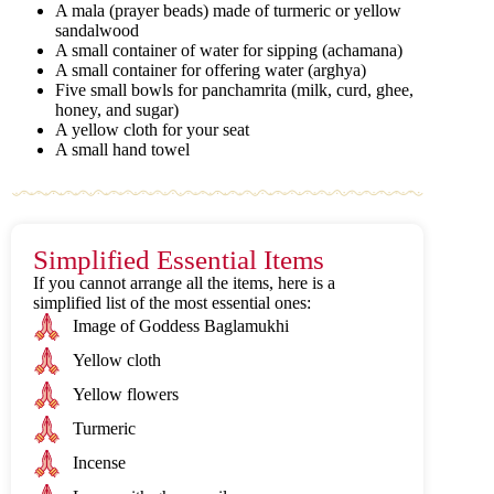
A mala (prayer beads) made of turmeric or yellow
sandalwood
A small container of water for sipping (achamana)
A small container for offering water (arghya)
Five small bowls for panchamrita (milk, curd, ghee,
honey, and sugar)
A yellow cloth for your seat
A small hand towel
Simplified Essential Items
If you cannot arrange all the items, here is a
simplified list of the most essential ones:
Image of Goddess Baglamukhi
Yellow cloth
Yellow flowers
Turmeric
Incense