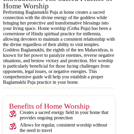
Home Worship
Performing Baglamukhi Puja at home creates a sacred
connection with the divine energy of the goddess while
bringing her protective and transformative blessings into
your living space. Home worship (Griha Puja) has been a
cornerstone of Hindu spiritual practice for millennia,
allowing devotees to maintain a consistent relationship with
the divine regardless of their ability to visit temples.
Goddess Baglamukhi, the eighth of the ten Mahavidyas, is
known for her power to paralyze enemies, reverse negative
situations, and bestow victory and protection. Her worship
is particularly beneficial for those facing challenges from
opponents, legal issues, or negative energies. This
comprehensive guide will help you establish a proper
Baglamukhi Puja practice in your home.
Benefits of Home Worship
Creates a sacred energy field in your home that
provides ongoing protection
Allows for regular, consistent worship without
the need to travel