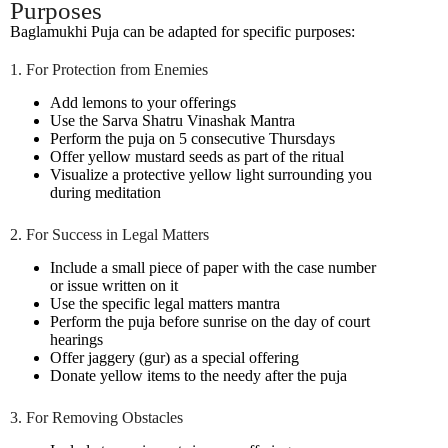
Purposes
Baglamukhi Puja can be adapted for specific purposes:
1. For Protection from Enemies
Add lemons to your offerings
Use the Sarva Shatru Vinashak Mantra
Perform the puja on 5 consecutive Thursdays
Offer yellow mustard seeds as part of the ritual
Visualize a protective yellow light surrounding you
during meditation
2. For Success in Legal Matters
Include a small piece of paper with the case number
or issue written on it
Use the specific legal matters mantra
Perform the puja before sunrise on the day of court
hearings
Offer jaggery (gur) as a special offering
Donate yellow items to the needy after the puja
3. For Removing Obstacles