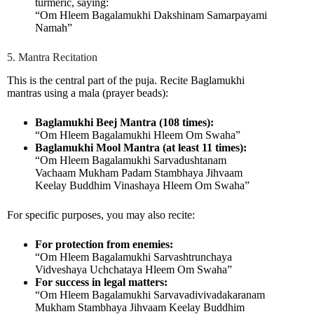
turmeric, saying:
“Om Hleem Bagalamukhi Dakshinam Samarpayami
Namah”
5. Mantra Recitation
This is the central part of the puja. Recite Baglamukhi
mantras using a mala (prayer beads):
Baglamukhi Beej Mantra (108 times):
“Om Hleem Bagalamukhi Hleem Om Swaha”
Baglamukhi Mool Mantra (at least 11 times):
“Om Hleem Bagalamukhi Sarvadushtanam
Vachaam Mukham Padam Stambhaya Jihvaam
Keelay Buddhim Vinashaya Hleem Om Swaha”
For specific purposes, you may also recite:
For protection from enemies:
“Om Hleem Bagalamukhi Sarvashtrunchaya
Vidveshaya Uchchataya Hleem Om Swaha”
For success in legal matters:
“Om Hleem Bagalamukhi Sarvavadivivadakaranam
Mukham Stambhaya Jihvaam Keelay Buddhim