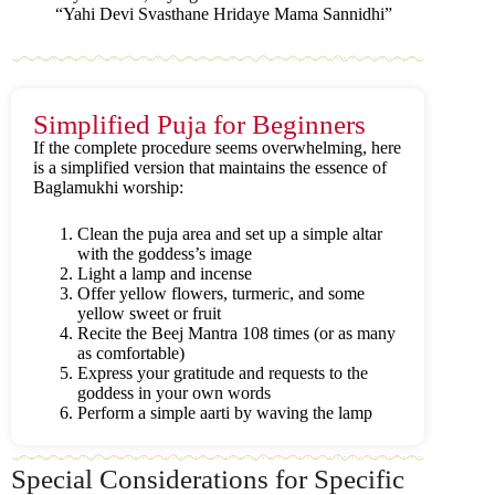
“Yahi Devi Svasthane Hridaye Mama Sannidhi”
Simplified Puja for Beginners
If the complete procedure seems overwhelming, here
is a simplified version that maintains the essence of
Baglamukhi worship:
Clean the puja area and set up a simple altar
with the goddess’s image
Light a lamp and incense
Offer yellow flowers, turmeric, and some
yellow sweet or fruit
Recite the Beej Mantra 108 times (or as many
as comfortable)
Express your gratitude and requests to the
goddess in your own words
Perform a simple aarti by waving the lamp
Special Considerations for Specific