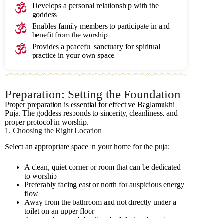
Develops a personal relationship with the
goddess
Enables family members to participate in and
benefit from the worship
Provides a peaceful sanctuary for spiritual
practice in your own space
Preparation: Setting the Foundation
Proper preparation is essential for effective Baglamukhi
Puja. The goddess responds to sincerity, cleanliness, and
proper protocol in worship.
1. Choosing the Right Location
Select an appropriate space in your home for the puja:
A clean, quiet corner or room that can be dedicated
to worship
Preferably facing east or north for auspicious energy
flow
Away from the bathroom and not directly under a
toilet on an upper floor