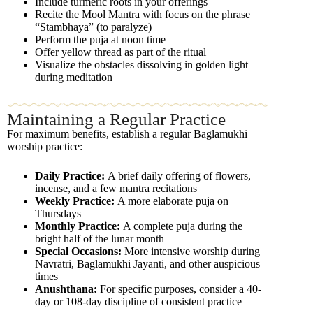
Include turmeric roots in your offerings
Recite the Mool Mantra with focus on the phrase
“Stambhaya” (to paralyze)
Perform the puja at noon time
Offer yellow thread as part of the ritual
Visualize the obstacles dissolving in golden light
during meditation
Maintaining a Regular Practice
For maximum benefits, establish a regular Baglamukhi
worship practice:
Daily Practice:
A brief daily offering of flowers,
incense, and a few mantra recitations
Weekly Practice:
A more elaborate puja on
Thursdays
Monthly Practice:
A complete puja during the
bright half of the lunar month
Special Occasions:
More intensive worship during
Navratri, Baglamukhi Jayanti, and other auspicious
times
Anushthana:
For specific purposes, consider a 40-
day or 108-day discipline of consistent practice