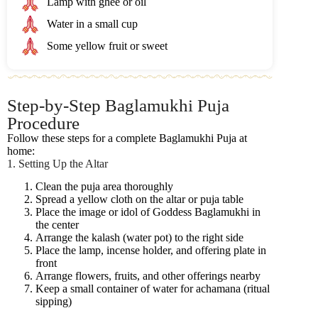
Lamp with ghee or oil
Water in a small cup
Some yellow fruit or sweet
Step-by-Step Baglamukhi Puja
Procedure
Follow these steps for a complete Baglamukhi Puja at
home:
1. Setting Up the Altar
Clean the puja area thoroughly
Spread a yellow cloth on the altar or puja table
Place the image or idol of Goddess Baglamukhi in
the center
Arrange the kalash (water pot) to the right side
Place the lamp, incense holder, and offering plate in
front
Arrange flowers, fruits, and other offerings nearby
Keep a small container of water for achamana (ritual
sipping)