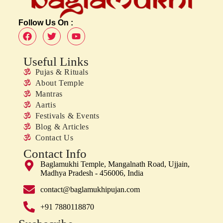
Follow Us On :
Useful Links
Pujas & Rituals
About Temple
Mantras
Aartis
Festivals & Events
Blog & Articles
Contact Us
Contact Info
Baglamukhi Temple, Mangalnath Road, Ujjain,
Madhya Pradesh - 456006, India
contact@baglamukhipujan.com
+91 7880118870