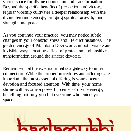
sacred space for divine connection and transformation.
Beyond the specific benefits of protection and victory,
regular worship cultivates a deeper relationship with the
divine feminine energy, bringing spiritual growth, inner
strength, and peace.
As you continue your practice, you may notice subtle
changes in your consciousness and life circumstances. The
golden energy of Pitambara Devi works in both visible and
invisible ways, creating a field of protection and positive
transformation around the sincere devotee.
Remember that the external ritual is a gateway to inner
connection. While the proper procedures and offerings are
important, the most essential offering is your sincere
devotion and focused attention. With time, your home
shrine will become a powerful center of divine energy,
benefiting not only you but everyone who enters your
space.