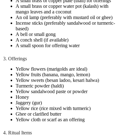
A small brass or copper plate (thali) for offerings
A small brass or copper water pot (kalash) with
mango leaves and a coconut
An oil lamp (preferably with mustard oil or ghee)
Incense sticks (preferably sandalwood or turmeric-
based)
A bell or small gong
A conch shell (if available)
A small spoon for offering water
3. Offerings
Yellow flowers (marigolds are ideal)
Yellow fruits (banana, mango, lemon)
Yellow sweets (besan ladoo, kesari halwa)
Turmeric powder (haldi)
Yellow sandalwood paste or powder
Honey
Jaggery (gur)
Yellow rice (rice mixed with turmeric)
Ghee or clarified butter
Yellow cloth or scarf as an offering
4. Ritual Items